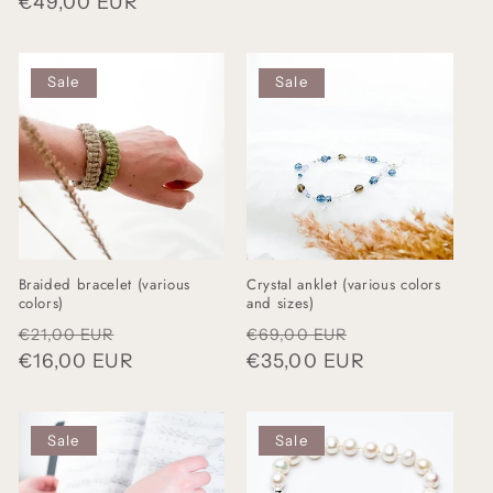
Regular
€49,00 EUR
price
price
Sale
Sale
Braided bracelet (various
Crystal anklet (various colors
colors)
and sizes)
Regular
Sale
Regular
Sale
€21,00 EUR
€69,00 EUR
price
€16,00 EUR
price
price
€35,00 EUR
price
Sale
Sale