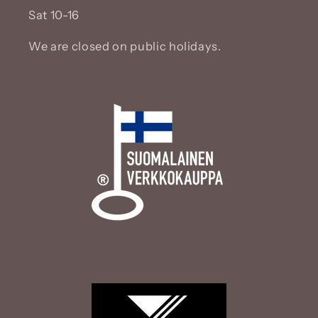
Sat 10-16
We are closed on public holidays.