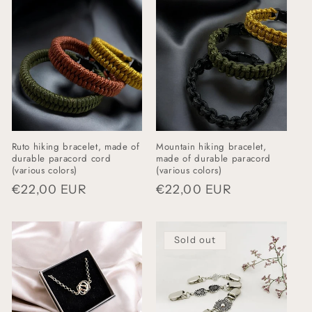
i
o
n
:
Ruto hiking bracelet, made of
Mountain hiking bracelet,
durable paracord cord
made of durable paracord
(various colors)
(various colors)
Regular
€22,00 EUR
Regular
€22,00 EUR
price
price
Sold out