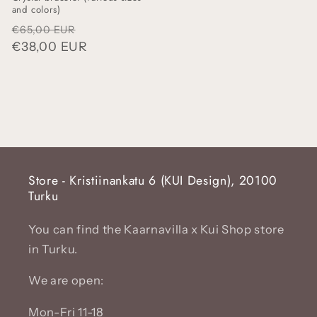
and colors)
Regular
Sale
€65,00 EUR
price
€38,00 EUR
price
Store - Kristiinankatu 6 (KUI Design), 20100
Turku
You can find the Kaarnavilla x Kui Shop store
in Turku.
We are open:
Mon-Fri 11-18