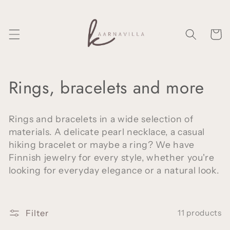
Skip to
content
Cart
C
Rings, bracelets and more
o
Rings and bracelets in a wide selection of
l
materials. A delicate pearl necklace, a casual
hiking bracelet or maybe a ring? We have
l
Finnish jewelry for every style, whether you're
e
looking for everyday elegance or a natural look.
c
t
Filter
11 products