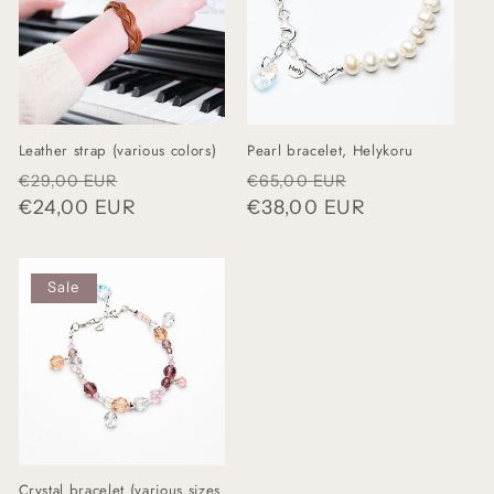
Leather strap (various colors)
Pearl bracelet, Helykoru
Regular
Sale
Regular
Sale
€29,00 EUR
€65,00 EUR
price
€24,00 EUR
price
price
€38,00 EUR
price
Sale
Crystal bracelet (various sizes