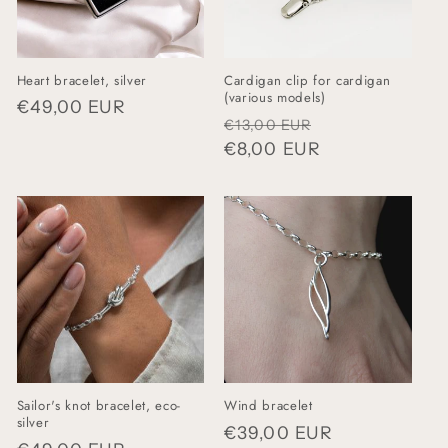
Heart bracelet, silver
Cardigan clip for cardigan
(various models)
Regular
€49,00 EUR
Regular
Sale
€13,00 EUR
price
price
€8,00 EUR
price
Sailor's knot bracelet, eco-
Wind bracelet
silver
Regular
€39,00 EUR