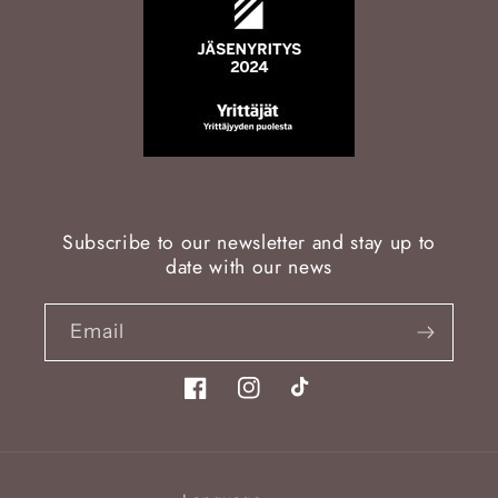
Subscribe to our newsletter and stay up to
date with our news
Email
Facebook
Instagram
TikTok