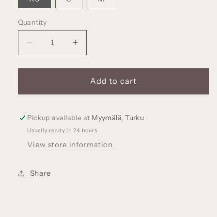
Quantity
Decrease
Increase
quantity
quantity
for
for
KAINO
KAINO
Add to cart
Merino
Merino
wool
wool
beanie
beanie
Pickup available at
Myymälä, Turku
with
with
Usually ready in 24 hours
teddy
teddy
View store information
bear
bear
ears
ears
(various
(various
Share
colors)
colors)