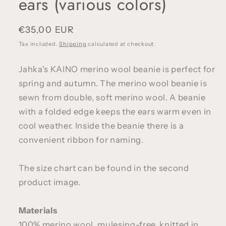
ears (various colors)
Regular
€35,00 EUR
price
Tax included.
Shipping
calculated at checkout.
Jahka's KAINO merino wool beanie is perfect for
spring and autumn. The merino wool beanie is
sewn from double, soft merino wool. A beanie
with a folded edge keeps the ears warm even in
cool weather.
Inside the beanie there is a
convenient ribbon for naming.
The size chart can be found in the second
product image.
Materials
100% merino wool, mulesing-free, knitted in