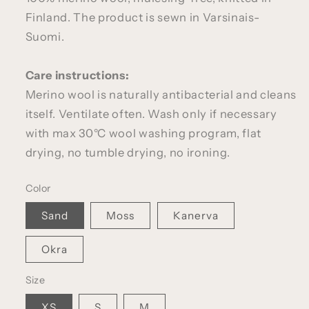
Finland. The product is sewn in Varsinais-
Suomi.
Care instructions:
Merino wool is naturally antibacterial and cleans
itself. Ventilate often. Wash only if necessary
with max 30°C wool washing program, flat
drying, no tumble drying, no ironing.
Color
Sand
Moss
Kanerva
Okra
Size
XS
S
M