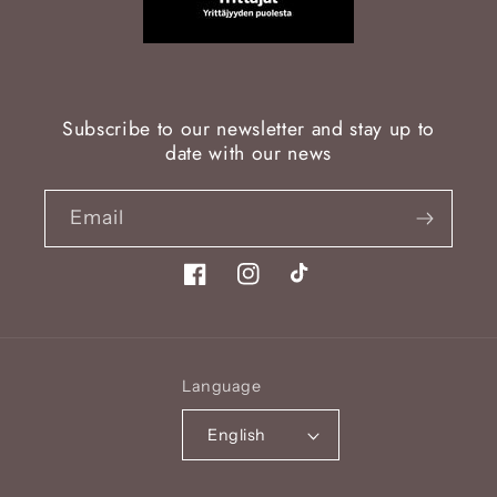
Subscribe to our newsletter and stay up to
date with our news
Email
Facebook
Instagram
TikTok
Language
English
Payment