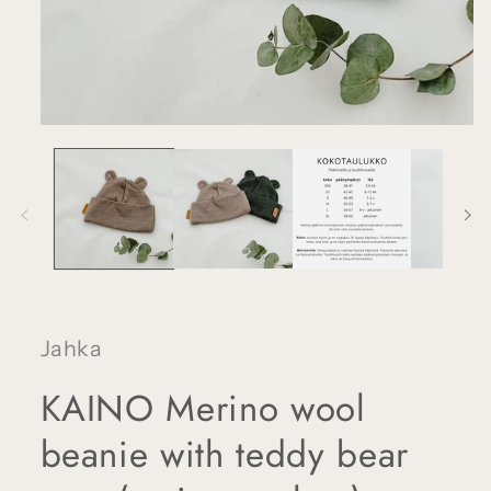
Open
media
1
in
modal
Jahka
KAINO Merino wool
beanie with teddy bear