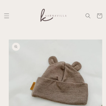
Skip to
content
Cart
Skip to
product
information