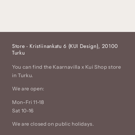
Store - Kristiinankatu 6 (KUI Design), 20100
Turku
You can find the Kaarnavilla x Kui Shop store
in Turku.
We are open:
Mon-Fri 11-18
Sat 10-16
We are closed on public holidays.