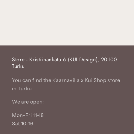
Store - Kristiinankatu 6 (KUI Design), 20100
Turku
You can find the Kaarnavilla x Kui Shop store
in Turku.
We are open:
Mon-Fri 11-18
Sat 10-16