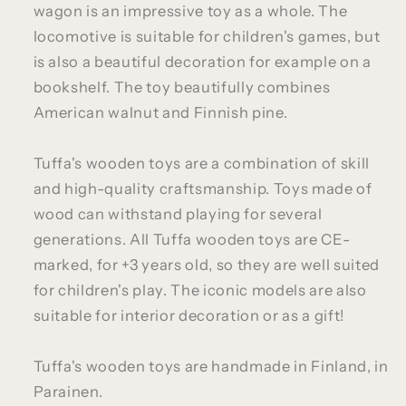
wagon is an impressive toy as a whole. The
locomotive is suitable for children's games, but
is also a beautiful decoration for example on a
bookshelf. The toy beautifully combines
American walnut and Finnish pine.
Tuffa's wooden toys are a combination of skill
and high-quality craftsmanship. Toys made of
wood can withstand playing for several
generations. All Tuffa wooden toys are CE-
marked, for +3 years old, so they are well suited
for children's play. The iconic models are also
suitable for interior decoration or as a gift!
Tuffa's wooden toys are handmade in Finland, in
Parainen.