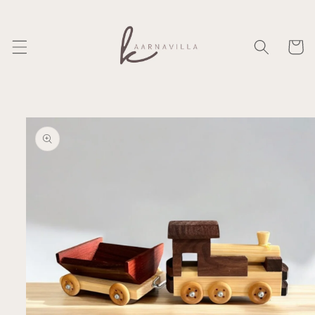
Skip to
content
Cart
Skip to
product
information