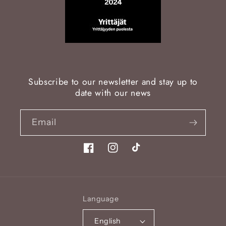
Subscribe to our newsletter and stay up to
date with our news
Email
Facebook
Instagram
TikTok
Language
English