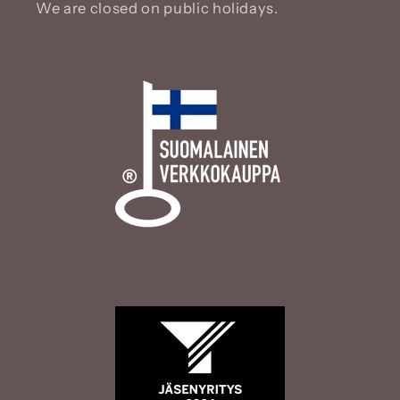
We are closed on public holidays.