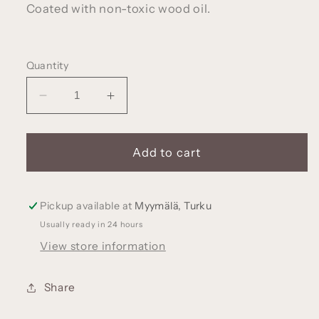
Coated with non-toxic wood oil.
Quantity
Decrease
Increase
quantity
quantity
for
for
Wooden
Wooden
Add to cart
locomotive,
locomotive,
made
made
of
of
Pickup available at
Myymälä, Turku
walnut
walnut
Usually ready in 24 hours
wood
wood
View store information
Share