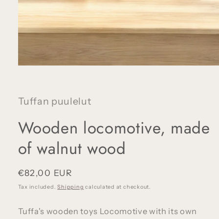
Open
media
1
in
modal
Tuffan puulelut
Wooden locomotive, made
of walnut wood
Regular
€82,00 EUR
price
Tax included.
Shipping
calculated at checkout.
Tuffa's wooden toys Locomotive with its own